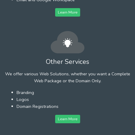
Learn More
Other Services
We offer various Web Solutions, whether you want a Complete
Web Package or the Domain Only.
Branding
Logos
Domain Registrations
Learn More