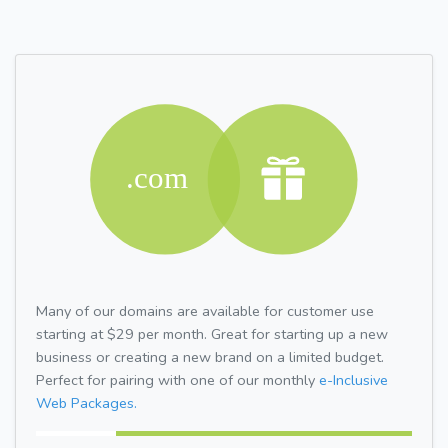
Many of our domains are available for customer use
starting at $29 per month. Great for starting up a new
business or creating a new brand on a limited budget.
Perfect for pairing with one of our monthly
e-Inclusive
Web Packages.