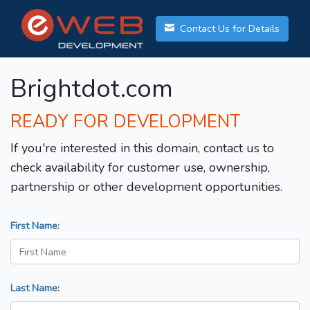
Contact Us for Details
Brightdot.com
READY FOR DEVELOPMENT
If you're interested in this domain, contact us to
check availability for customer use, ownership,
partnership or other development opportunities.
First Name:
Last Name: