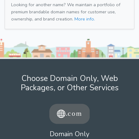
Looking for another name? We maintain a portfolio of
premium brandable domain names for customer use,
ownership, and brand creation.
More info.
Choose Domain Only, Web
Packages, or Other Services
Domain Only