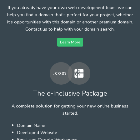
If you already have your own web development team, we can
help you find a domain that's perfect for your project, whether
it's opportunities with this domain or another premium domain.
Contact us to help with your domain search.
Learn More
The e-Inclusive Package
A complete solution for getting your new online business
started.
Domain Name
Developed Website
Email and Google Workspace