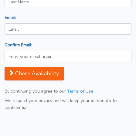
Email:
Confirm Email:
Check Availability
By continuing you agree to our
Terms of Use
We respect your privacy and will keep your personal info
confidential.